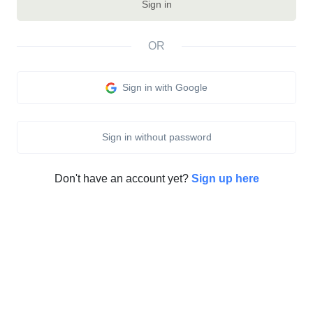
Sign in
OR
Sign in with Google
Sign in without password
Don't have an account yet?
Sign up here