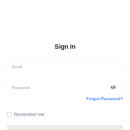
Sign in
Email
Password
Forgot Password?
Remember me